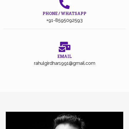
PHONE / WHATSAPP
+91-8595092593
EMAIL
rahulgirdhar1991@gmail.com