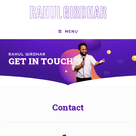
MENU
RAHUL GIRDHAR
GET IN TOUCH
Contact