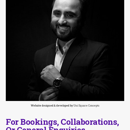
Website designed & developed by
Uni Square Concepts
For Bookings, Collaborations,
Or General Enquiries