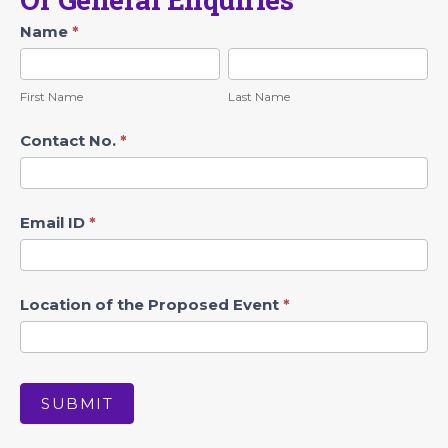
Contact
Name
*
First
Last
Name
Name
First Name
Last Name
Contact No.
*
Email ID
*
Location of the Proposed Event
*
SUBMIT