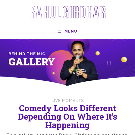
MENU
BEHIND THE MIC
GALLERY
LIVE MOMENTS
Comedy Looks Different
Depending On Where It’s
Happening