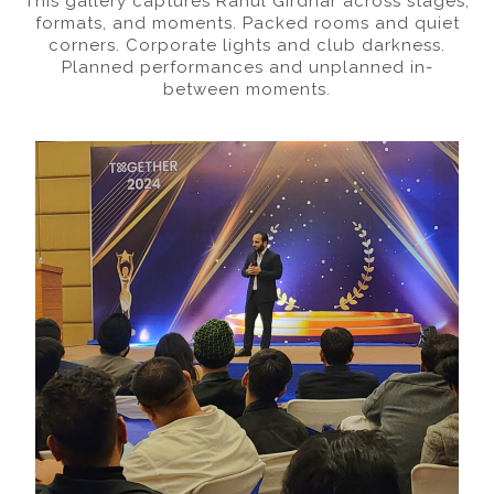
This gallery captures Rahul Girdhar across stages,
formats, and moments. Packed rooms and quiet
corners. Corporate lights and club darkness.
Planned performances and unplanned in-
between moments.