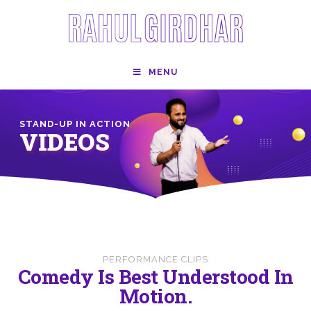
MENU
STAND-UP IN ACTION
VIDEOS
PERFORMANCE CLIPS
Comedy Is Best Understood In
Motion.