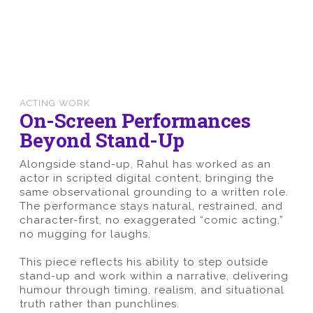
ACTING WORK
On-Screen Performances
Beyond Stand-Up
Alongside stand-up, Rahul has worked as an
actor in scripted digital content, bringing the
same observational grounding to a written role.
The performance stays natural, restrained, and
character-first, no exaggerated “comic acting,”
no mugging for laughs.
This piece reflects his ability to step outside
stand-up and work within a narrative, delivering
humour through timing, realism, and situational
truth rather than punchlines.