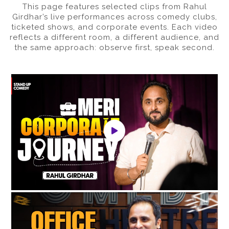
This page features selected clips from Rahul
Girdhar’s live performances across comedy clubs,
ticketed shows, and corporate events. Each video
reflects a different room, a different audience, and
the same approach: observe first, speak second.