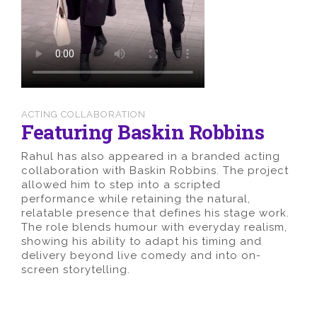
ACTING COLLABORATION
Featuring Baskin Robbins
Rahul has also appeared in a branded acting
collaboration with Baskin Robbins. The project
allowed him to step into a scripted
performance while retaining the natural,
relatable presence that defines his stage work.
The role blends humour with everyday realism,
showing his ability to adapt his timing and
delivery beyond live comedy and into on-
screen storytelling.