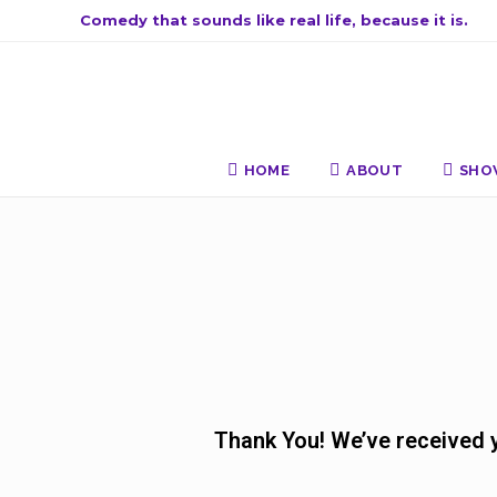
Comedy that sounds like real life, because it is.
HOME
ABOUT
SHO
Thank You! We’ve received yo