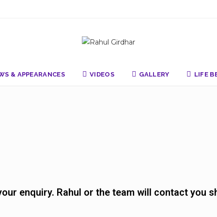
WS & APPEARANCES
VIDEOS
GALLERY
LIFE 
ur enquiry. Rahul or the team will contact you sh