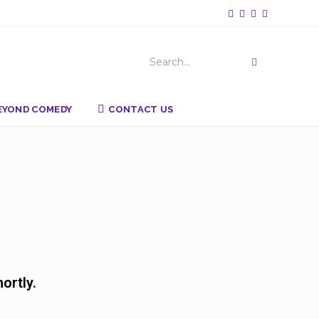
Search...
BEYOND COMEDY
CONTACT US
ortly.